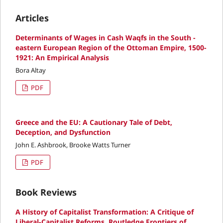
Articles
Determinants of Wages in Cash Waqfs in the South -
eastern European Region of the Ottoman Empire, 1500-
1921: An Empirical Analysis
Bora Altay
PDF
Greece and the EU: A Cautionary Tale of Debt,
Deception, and Dysfunction
John E. Ashbrook, Brooke Watts Turner
PDF
Book Reviews
A History of Capitalist Transformation: A Critique of
Liberal-Capitalist Reforms, Routledge Frontiers of