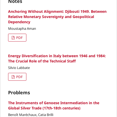
Notes
Anchoring Without Alignment: Djibouti 1949. Between
Relative Monetary Sovereignty and Geopolitical
Dependency
Moustapha Aman
PDF
Energy Diversification in Italy between 1946 and 1984:
The Crucial Role of the Technical Staff
Silvio Labbate
PDF
Problems
The Instruments of Genoese Intermediation in the
Global Silver Trade (17th-18th centuries)
Benoît Maréchaux, Catia Brilli