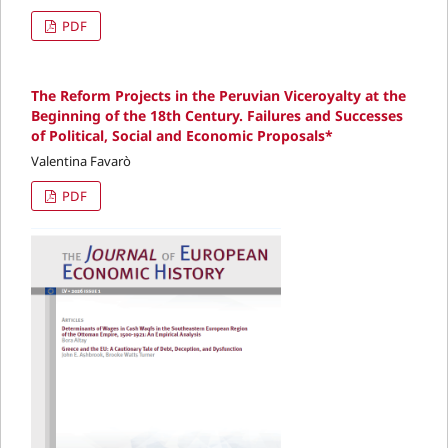
PDF
The Reform Projects in the Peruvian Viceroyalty at the
Beginning of the 18th Century. Failures and Successes
of Political, Social and Economic Proposals*
Valentina Favarò
PDF