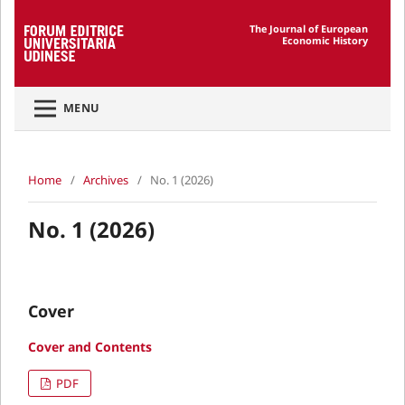
The Journal of European
Economic History
MENU
Home
/
Archives
/
No. 1 (2026)
No. 1 (2026)
Cover
Cover and Contents
PDF