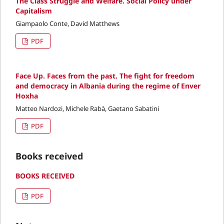
The Class Struggle and Welfare. Social Policy under
Capitalism
Giampaolo Conte, David Matthews
PDF
Face Up. Faces from the past. The fight for freedom
and democracy in Albania during the regime of Enver
Hoxha
Matteo Nardozi, Michele Rabà, Gaetano Sabatini
PDF
Books received
BOOKS RECEIVED
PDF