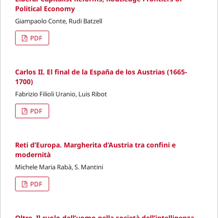
Political Economy
Giampaolo Conte, Rudi Batzell
PDF
Carlos II. El final de la España de los Austrias (1665-
1700)
Fabrizio Filioli Uranio, Luis Ribot
PDF
Reti d’Europa. Margherita d’Austria tra confini e
modernità
Michele Maria Rabà, S. Mantini
PDF
Oltre. Il ruolo dell’uomo nella società dell’intelligenza