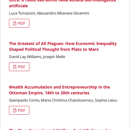
artificiale
Luca Tomassini, Alessandro Albanese Ginammi
PDF
The Greatest of All Plagues: How Economic Inequality
Shaped Political Thought from Plato to Marx
David Lay Williams, Joseph Mello
PDF
Wealth Accumulation and Entrepreneurship in the
Ottoman Empire, 18th to 20th centuries
Giampaolo Conte, Maria Christina Chatziioannou, Sophia Laiou
PDF