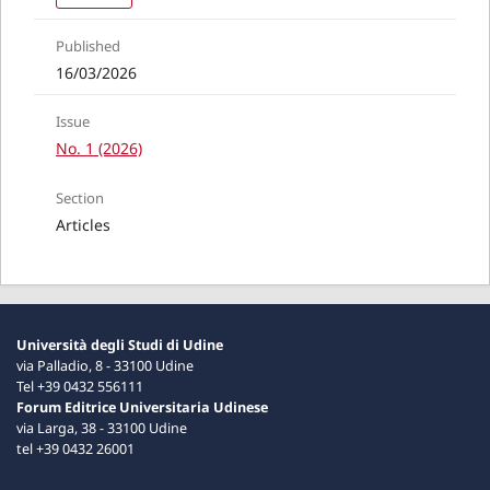
Published
16/03/2026
Issue
No. 1 (2026)
Section
Articles
Università degli Studi di Udine
via Palladio, 8 - 33100 Udine
Tel +39 0432 556111
Forum Editrice Universitaria Udinese
via Larga, 38 - 33100 Udine
tel +39 0432 26001