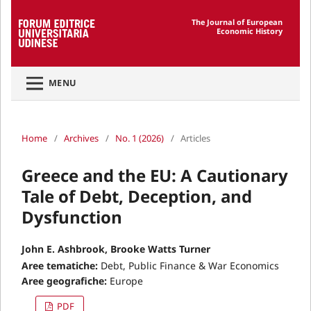
The Journal of European
Economic History
MENU
Home
/
Archives
/
No. 1 (2026)
/
Articles
Greece and the EU: A Cautionary
Tale of Debt, Deception, and
Dysfunction
John E. Ashbrook, Brooke Watts Turner
Aree tematiche:
Debt, Public Finance & War Economics
Aree geografiche:
Europe
PDF